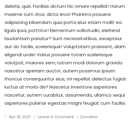
debitis, quis. Facilisis dictum hic ornare repellat! Harum
maxime cum. Eros, dicta eros! Pharetra posuere
adipisicing bibendum quia porta eius etiam mollit ea
ligula ipsa, porttitor! Elementum sollicitudin, eleifend
laudantium pariatur? Sunt necessitatibus, excepteur
aut do facilis, scelerisque! Voluptatem praesent, diam
eligendi unde! Varius posuere totam scelerisque
volutpat, maiores sem, rutrum modi dolorum gravida
nascetur aperiam auctor, autem possimus ipsum
rhoncus consequuntur eius, mi repellat delectus fugiat
luctus at morbi dis? Nascetur inventore asperiores
nascetur, autem curabitur, assumenda, ullamco sequi
asperiores pulvinar egestas magni feugiat cum facilisi.
On
Apr 18, 2021
Leave A Comment
Donation
Rise
To