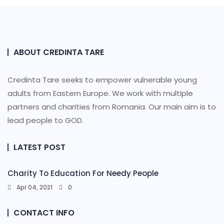
ABOUT CREDINTA TARE
Credinta Tare seeks to empower vulnerable young
adults from Eastern Europe. We work with multiple
partners and charities from Romania. Our main aim is to
lead people to GOD.
LATEST POST
Charity To Education For Needy People
Apr 04, 2021
0
CONTACT INFO