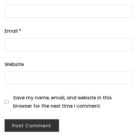
Email
*
Website
Save my name, email, and website in this
browser for the next time I comment.