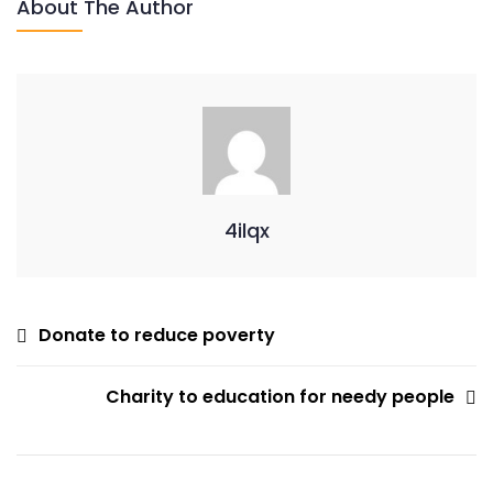
About The Author
Uplift
Social
Disaster
4ilqx
Post
Donate to reduce poverty
Navigation
Charity to education for needy people