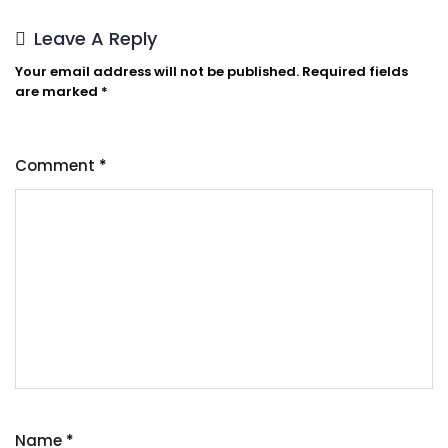
Leave A Reply
Your email address will not be published.
Required fields
are marked
*
Comment
*
Name
*