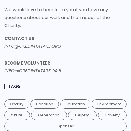
We would love to hear from you if you have any
questions about our work and the impact of the
Charity.
CONTACT US
INFO@CREDINTATARE.ORG
BECOME VOLUNTEER
INFO@CREDINTATARE.ORG
TAGS
Charity
Donation
Education
Environment
future
Generation
Helping
Poverty
Sponser