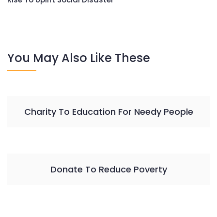
You May Also Like These
Charity To Education For Needy People
Donate To Reduce Poverty