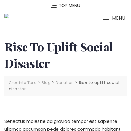
Skip
TOP MENU
to
content
MENU
Rise To Uplift Social
Disaster
>
>
>
Rise to uplift social
Credinta Tare
Blog
Donation
disaster
Senectus molestie ad gravida tempor est sapiente
ullamco accumsan pede dolores commodo habitant