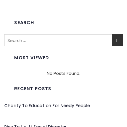
SEARCH
Search
for:
MOST VIEWED
No Posts Found.
RECENT POSTS
Charity To Education For Needy People
Rise To Uplift Social Disaster