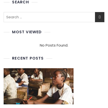
SEARCH
MOST VIEWED
No Posts Found.
RECENT POSTS