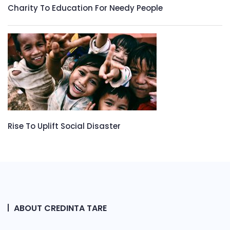
Charity To Education For Needy People
Rise To Uplift Social Disaster
ABOUT CREDINTA TARE