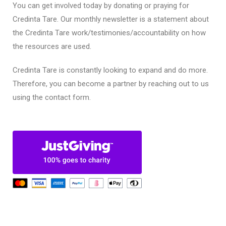
You can get involved today by donating or praying for
Credinta Tare. Our monthly newsletter is a statement about
the Credinta Tare work/testimonies/accountability on how
the resources are used.
Credinta Tare is constantly looking to expand and do more.
Therefore, you can become a partner by reaching out to us
using the contact form.