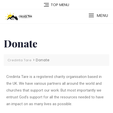
TOP MENU
MENU
Donate
>
Donate
Credinta Tare
Credinta Tare is a registered charity
organisation
based in
the UK. We have various partners all around the world and
churches that support our work. But most importantly we
entrust God’s support for all the resources needed to have
an impact on as many lives as possible.