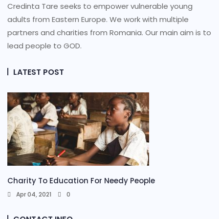
Credinta Tare seeks to empower vulnerable young
adults from Eastern Europe. We work with multiple
partners and charities from Romania. Our main aim is to
lead people to GOD.
LATEST POST
Charity To Education For Needy People
Apr 04, 2021
0