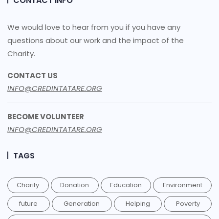
CONTACT INFO
We would love to hear from you if you have any
questions about our work and the impact of the
Charity.
CONTACT US
INFO@CREDINTATARE.ORG
BECOME VOLUNTEER
INFO@CREDINTATARE.ORG
TAGS
Charity
Donation
Education
Environment
future
Generation
Helping
Poverty